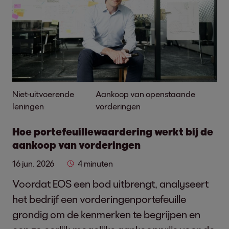
Niet-uitvoerende
Aankoop van openstaande
leningen
vorderingen
Hoe portefeuillewaardering werkt bij de
aankoop van vorderingen
16 jun. 2026
4 minuten
Voordat EOS een bod uitbrengt, analyseert
het bedrijf een vorderingenportefeuille
grondig om de kenmerken te begrijpen en