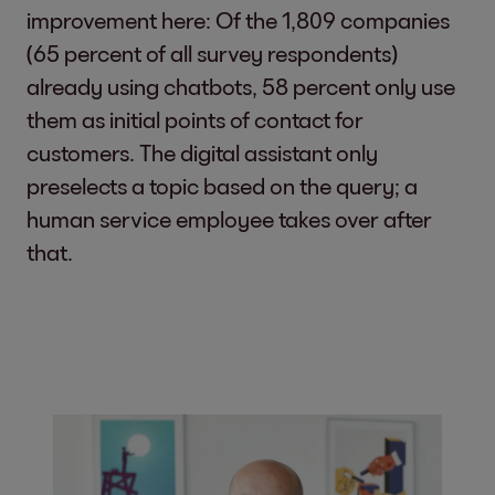
improvement here: Of the 1,809 companies
(65 percent of all survey respondents)
already using chatbots, 58 percent only use
them as initial points of contact for
customers. The digital assistant only
preselects a topic based on the query; a
human service employee takes over after
that.