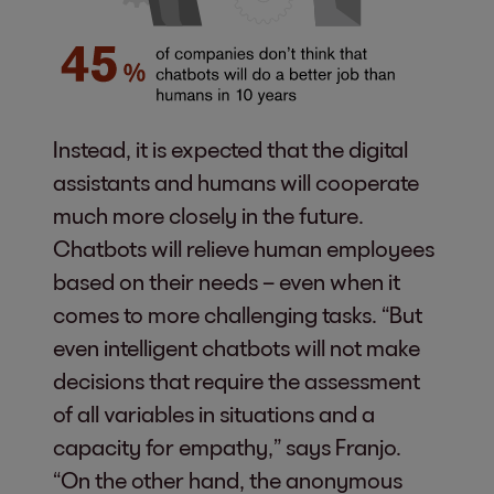
Instead, it is expected that the digital
assistants and humans will cooperate
much more closely in the future.
Chatbots will relieve human employees
based on their needs – even when it
comes to more challenging tasks. “But
even intelligent chatbots will not make
decisions that require the assessment
of all variables in situations and a
capacity for empathy,” says Franjo.
“On the other hand, the anonymous