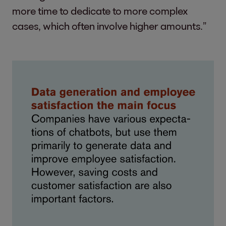
more time to dedicate to more complex
cases, which often involve higher amounts.”