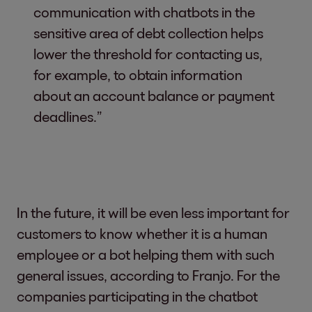
communication with chatbots in the
sensitive area of debt collection helps
lower the threshold for contacting us,
for example, to obtain information
about an account balance or payment
deadlines.”
In the future, it will be even less important for
customers to know whether it is a human
employee or a bot helping them with such
general issues, according to Franjo. For the
companies participating in the chatbot