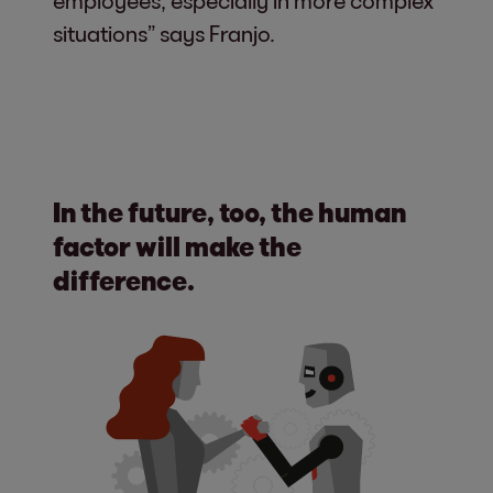
employees, especially in more complex
situations” says Franjo.
In the future, too, the human
factor will make the
difference.