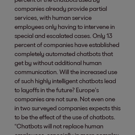
companies already provide partial
services, with human service
employees only having to intervene in
special and escalated cases. Only 13
percent of companies have established
completely automated chatbots that
get by without additional human
communication. Will the increased use
of such highly intelligent chatbots lead
to layoffs in the future? Europe’s
companies are not sure. Not even one
in two surveyed companies expects this
to be the effect of the use of chatbots.
“Chatbots will not replace human