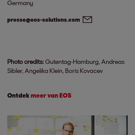
Germany
presse@eos-solutions.com
Photo credits:
Gutentag-Hamburg, Andreas
Sibler, Angelika Klein, Boris Kovacev
Ontdek
meer van EOS