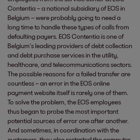
Contentia – a national subsidiary of EOS in
Belgium – were probably going to need a
long time to handle these types of calls from
defaulting payers. EOS Contentia is one of
Belgium’s leading providers of debt collection
and debt purchase services in the utility,
healthcare, and telecommunications sectors.
The possible reasons for a failed transfer are
countless – an error in the EOS online
payment website itself is rarely one of them.
To solve the problem, the EOS employees
thus began to probe the most important
potential sources of error one after another.
And sometimes, in coordination with the
customers, they also restarted the computer.