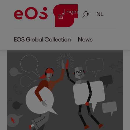
Login
Zoeken
EOS Global Collection
News