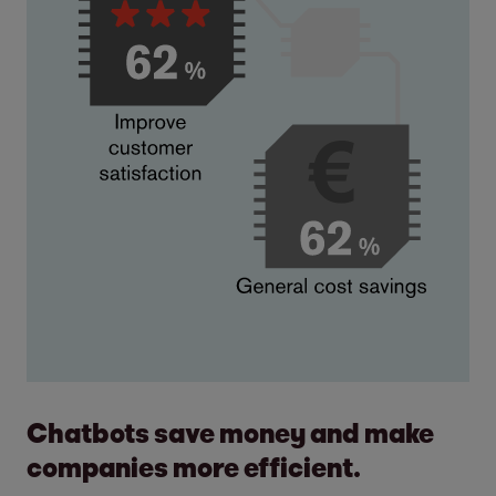
Chatbots save money and make
companies more efficient.