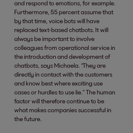
and respond to emotions, for example.
Furthermore, 55 percent assume that
by that time, voice bots will have
replaced text-based chatbots. It will
always be important to involve
colleagues from operational service in
the introduction and development of
chatbots, says Michaela. “They are
directly in contact with the customers
and know best where exciting use
cases or hurdles to use lie.” The human
factor will therefore continue to be
what makes companies successful in
the future.