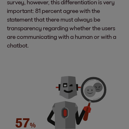
survey, however, this differentiation is very
important: 81 percent agree with the
statement that there must always be
transparency regarding whether the users
are communicating with a human or with a
chatbot.