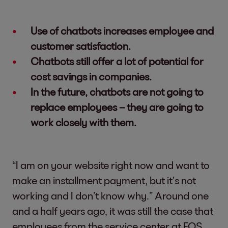
Use of chatbots increases employee and
customer satisfaction.
Chatbots still offer a lot of potential for
cost savings in companies.
In the future, chatbots are not going to
replace employees – they are going to
work closely with them.
“I am on your website right now and want to
make an installment payment, but it’s not
working and I don’t know why.” Around one
and a half years ago, it was still the case that
employees from the service center at EOS