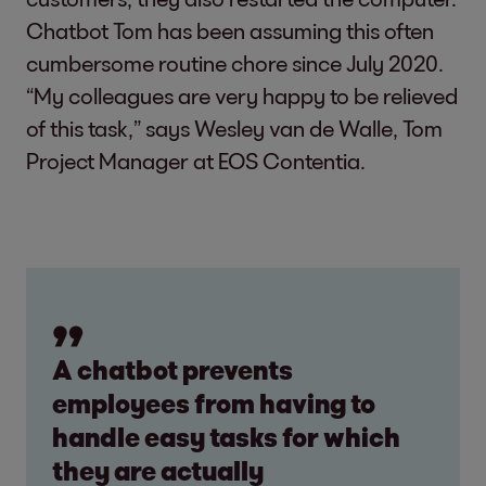
Chatbot Tom has been assuming this often
cumbersome routine chore since July 2020.
“My colleagues are very happy to be relieved
of this task,” says Wesley van de Walle, Tom
Project Manager at EOS Contentia.
A chatbot prevents
employees from having to
handle easy tasks for which
they are actually