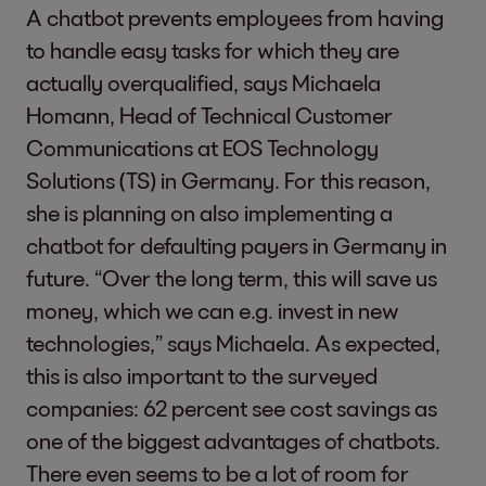
A chatbot prevents employees from having
to handle easy tasks for which they are
actually overqualified, says Michaela
Homann, Head of Technical Customer
Communications at EOS Technology
Solutions (TS) in Germany. For this reason,
she is planning on also implementing a
chatbot for defaulting payers in Germany in
future. “Over the long term, this will save us
money, which we can e.g. invest in new
technologies,” says Michaela. As expected,
this is also important to the surveyed
companies: 62 percent see cost savings as
one of the biggest advantages of chatbots.
There even seems to be a lot of room for