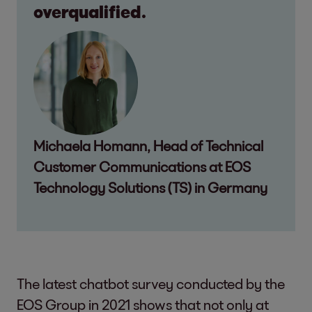
overqualified.
Michaela Homann, Head of Technical
Customer Communications at EOS
Technology Solutions (TS) in Germany
The latest chatbot survey conducted by the
EOS Group in 2021 shows that not only at