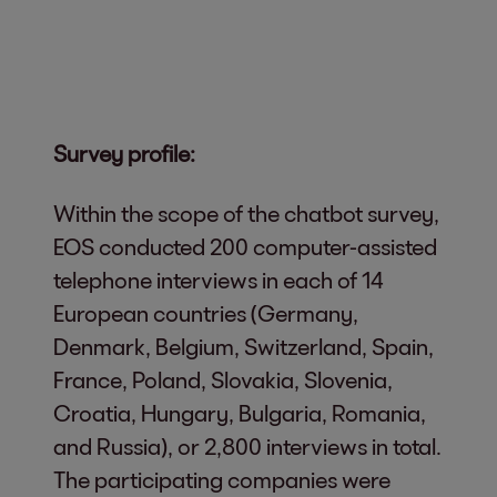
Survey profile:
Within the scope of the chatbot survey,
EOS conducted 200 computer-assisted
telephone interviews in each of 14
European countries (Germany,
Denmark, Belgium, Switzerland, Spain,
France, Poland, Slovakia, Slovenia,
Croatia, Hungary, Bulgaria, Romania,
and Russia), or 2,800 interviews in total.
The participating companies were