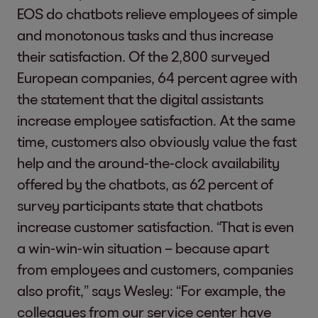
EOS do chatbots relieve employees of simple
and monotonous tasks and thus increase
their satisfaction. Of the 2,800 surveyed
European companies, 64 percent agree with
the statement that the digital assistants
increase employee satisfaction. At the same
time, customers also obviously value the fast
help and the around-the-clock availability
offered by the chatbots, as 62 percent of
survey participants state that chatbots
increase customer satisfaction. “That is even
a win-win-win situation – because apart
from employees and customers, companies
also profit,” says Wesley: “For example, the
colleagues from our service center have