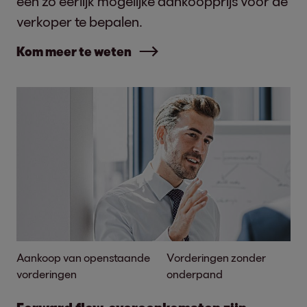
een zo eerlijk mogelijke aankoopprijs voor de
verkoper te bepalen.
Kom meer te weten
Aankoop van openstaande
Vorderingen zonder
vorderingen
onderpand