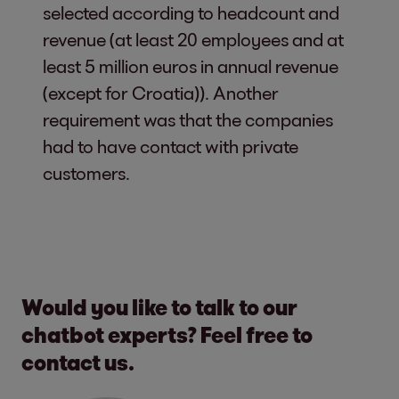
selected according to headcount and
revenue (at least 20 employees and at
least 5 million euros in annual revenue
(except for Croatia)). Another
requirement was that the companies
had to have contact with private
customers.
Would you like to talk to our
chatbot experts? Feel free to
contact us.