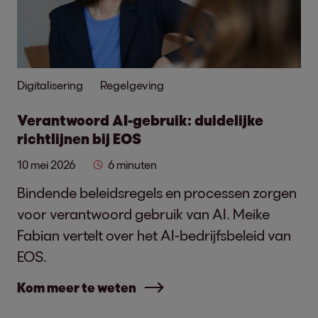
Digitalisering
Regelgeving
Verantwoord AI-gebruik: duidelijke
richtlijnen bij EOS
10 mei 2026
6 minuten
Bindende beleidsregels en processen zorgen
voor verantwoord gebruik van AI. Meike
Fabian vertelt over het AI-bedrijfsbeleid van
EOS.
Kom meer te weten