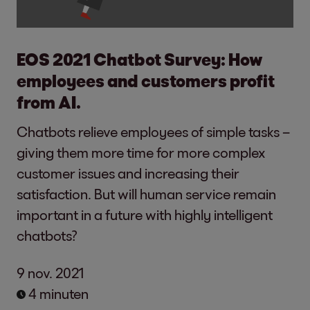
EOS 2021 Chatbot Survey: How
employees and customers profit
from AI.
Chatbots relieve employees of simple tasks –
giving them more time for more complex
customer issues and increasing their
satisfaction. But will human service remain
important in a future with highly intelligent
chatbots?
9 nov. 2021
4 minuten