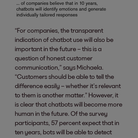
“For companies, the transparent
indication of chatbot use will also be
important in the future – this is a
question of honest customer
communication,” says Michaela.
“Customers should be able to tell the
difference easily – whether it’s relevant
to them is another matter.” However, it
is clear that chatbots will become more
human in the future. Of the survey
participants, 57 percent expect that in
ten years, bots will be able to detect