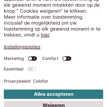
Bedrijfsgegevens
Privacybeleid
Code of Conduct
Klokkenluidersregeling