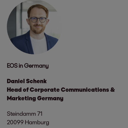
EOS in Germany
Daniel Schenk
Head of Corporate Communications &
Marketing Germany
Steindamm 71
20099 Hamburg