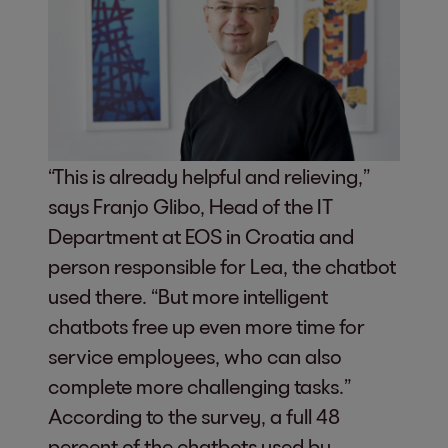
“This is already helpful and relieving,”
says Franjo Glibo, Head of the IT
Department at EOS in Croatia and
person responsible for Lea, the chatbot
used there. “But more intelligent
chatbots free up even more time for
service employees, who can also
complete more challenging tasks.”
According to the survey, a full 48
percent of the chatbots used by