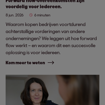
Forward flow-overeenkomsten zijn
voordelig voor iedereen.
8 jun. 2026
6 minuten
Waarom kopen bedrijven voortdurend
achterstallige vorderingen van andere
ondernemingen? We leggen uit hoe forward
flow werkt – en waarom dit een succesvolle
oplossing is voor iedereen.
Kom meer te weten