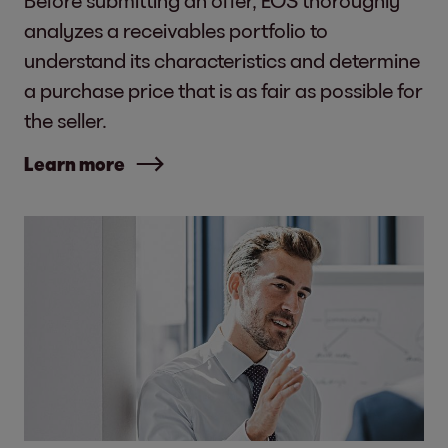
analyzes a receivables portfolio to
understand its characteristics and determine
a purchase price that is as fair as possible for
the seller.
Learn more