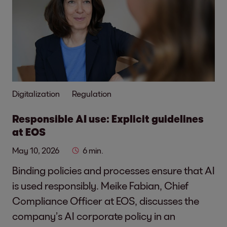
Digitalization
Regulation
Responsible AI use: Explicit guidelines
at EOS
May 10, 2026
6 min.
Binding policies and processes ensure that AI
is used responsibly. Meike Fabian, Chief
Compliance Officer at EOS, discusses the
company’s AI corporate policy in an