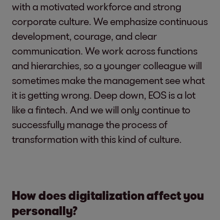
with a motivated workforce and strong
corporate culture. We emphasize continuous
development, courage, and clear
communication. We work across functions
and hierarchies, so a younger colleague will
sometimes make the management see what
it is getting wrong. Deep down, EOS is a lot
like a fintech. And we will only continue to
successfully manage the process of
transformation with this kind of culture.
How does digitalization affect you
personally?