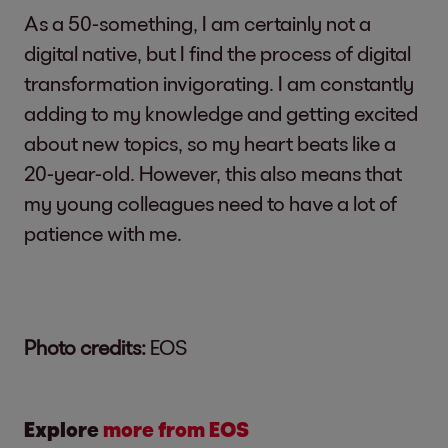
As a 50-something, I am certainly not a
digital native, but I find the process of digital
transformation invigorating. I am constantly
adding to my knowledge and getting excited
about new topics, so my heart beats like a
20-year-old. However, this also means that
my young colleagues need to have a lot of
patience with me.
Photo credits:
EOS
Explore
more from EOS