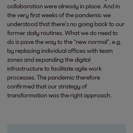
collaboration were already in place. And in
the very first weeks of the pandemic we
understood that there’s no going back to our
former daily routines. What we do need to
do is pave the way to the “new normal”, e.g.
by replacing individual offices with team
zones and expanding the digital
infrastructure to facilitate agile work
processes. The pandemic therefore
confirmed that our strategy of
transformation was the right approach.