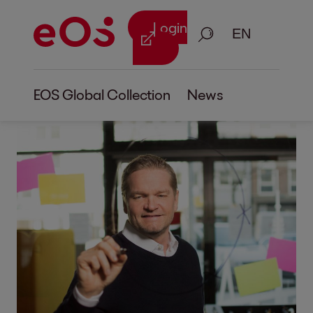
Login
Search
EOS Global Collection
News