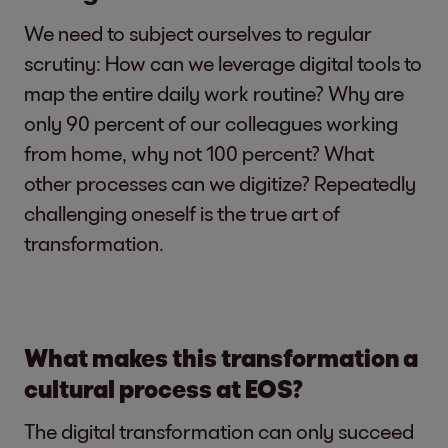
We need to subject ourselves to regular
scrutiny: How can we leverage digital tools to
map the entire daily work routine? Why are
only 90 percent of our colleagues working
from home, why not 100 percent? What
other processes can we digitize? Repeatedly
challenging oneself is the true art of
transformation.
What makes this transformation a
cultural process at EOS?
The digital transformation can only succeed