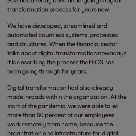
transformation process for years now.
We have developed, streamlined and
automated countless systems, processes
and structures. When the financial sector
talks about digital transformation nowadays,
it is describing the process that EOS has
been going through for years.
Digital transformation had also already
made inroads within the organization. At the
start of the pandemic, we were able to let
more than 80 percent of our employees
work remotely from home, because the
organization and infrastructure for digital