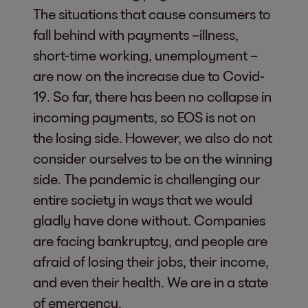
The situations that cause consumers to
fall behind with payments –illness,
short-time working, unemployment –
are now on the increase due to Covid-
19. So far, there has been no collapse in
incoming payments, so EOS is not on
the losing side. However, we also do not
consider ourselves to be on the winning
side. The pandemic is challenging our
entire society in ways that we would
gladly have done without. Companies
are facing bankruptcy, and people are
afraid of losing their jobs, their income,
and even their health. We are in a state
of emergency.