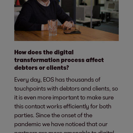
How does the digital
transformation process affect
debtors or clients?
Every day, EOS has thousands of
touchpoints with debtors and clients, so
it is even more important to make sure
this contact works efficiently for both
parties. Since the onset of the
pandemic we have noticed that our
partners are more amenable to digital