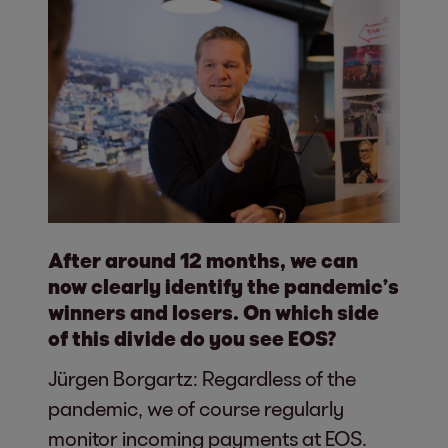
After around 12 months, we can
now clearly identify the pandemic’s
winners and losers. On which side
of this divide do you see EOS?
Jürgen Borgartz: Regardless of the
pandemic, we of course regularly
monitor incoming payments at EOS.