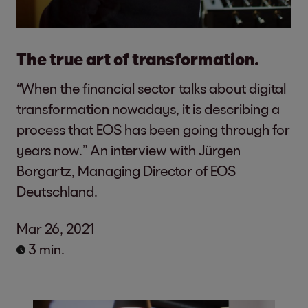
The true art of transformation.
“When the financial sector talks about digital
transformation nowadays, it is describing a
process that EOS has been going through for
years now.” An interview with Jürgen
Borgartz, Managing Director of EOS
Deutschland.
Mar 26, 2021
3 min.