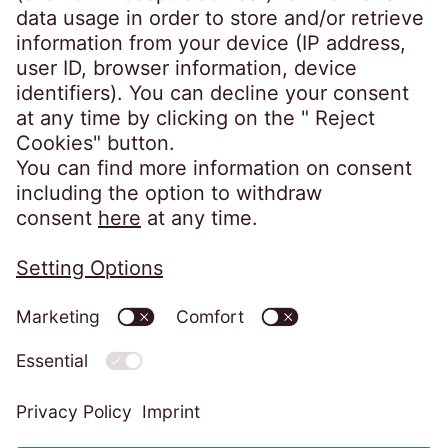
Germany
crossborder@eos-solutions.com