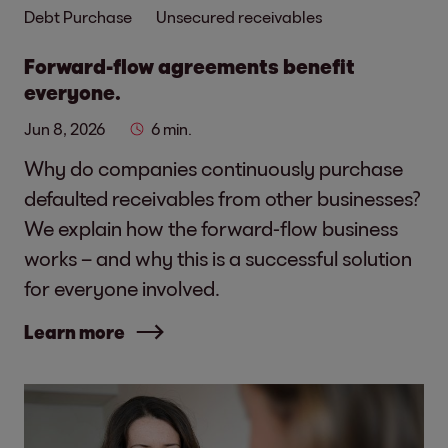
Debt Purchase
Unsecured receivables
Forward-flow agreements benefit
everyone.
Jun 8, 2026
6 min.
Why do companies continuously purchase
defaulted receivables from other businesses?
We explain how the forward-flow business
works – and why this is a successful solution
for everyone involved.
Learn more