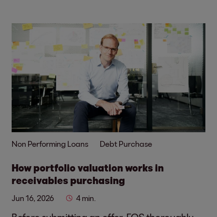
Non Performing Loans
Debt Purchase
How portfolio valuation works in
receivables purchasing
Jun 16, 2026
4 min.
Before submitting an offer, EOS thoroughly