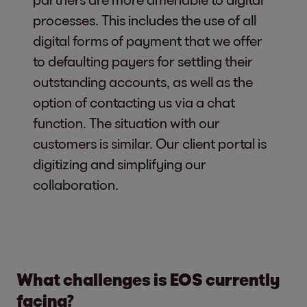
processes. This includes the use of all
digital forms of payment that we offer
to defaulting payers for settling their
outstanding accounts, as well as the
option of contacting us via a chat
function. The situation with our
customers is similar. Our client portal is
digitizing and simplifying our
collaboration.
What challenges is EOS currently
facing?