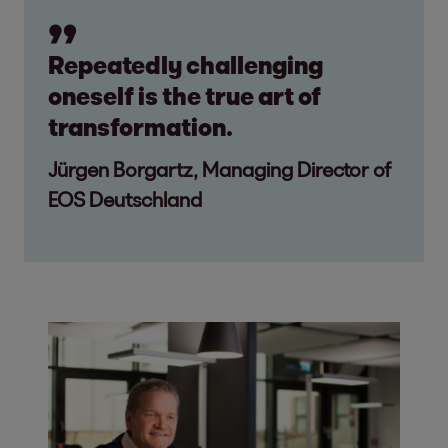
Repeatedly challenging
oneself is the true art of
transformation.
Jürgen Borgartz, Managing Director of
EOS Deutschland