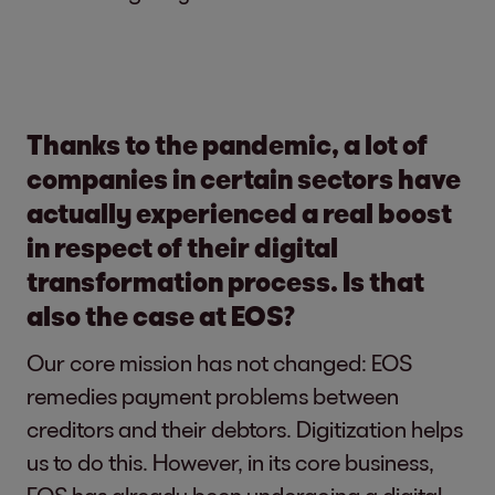
Thanks to the pandemic, a lot of
companies in certain sectors have
actually experienced a real boost
in respect of their digital
transformation process. Is that
also the case at EOS?
Our core mission has not changed: EOS
remedies payment problems between
creditors and their debtors. Digitization helps
us to do this. However, in its core business,
EOS has already been undergoing a digital