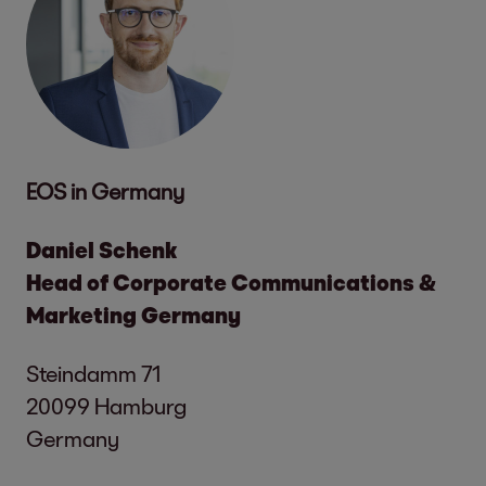
EOS in Germany
Daniel Schenk
Head of Corporate Communications &
Marketing Germany
Steindamm 71
20099 Hamburg
Germany