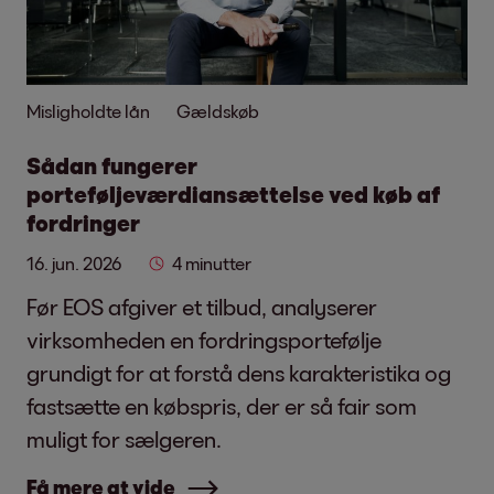
Misligholdte lån
Gældskøb
Sådan fungerer
porteføljeværdiansættelse ved køb af
fordringer
16. jun. 2026
4 minutter
Før EOS afgiver et tilbud, analyserer
virksomheden en fordringsportefølje
grundigt for at forstå dens karakteristika og
fastsætte en købspris, der er så fair som
muligt for sælgeren.
Få mere at vide