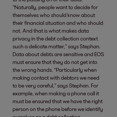
“Naturally, people want to decide for
themselves who should know about
their financial situation and who should
not. And that is what makes data
privacy in the debt collection context
such a delicate matter,” says Stephan.
Data about debts are sensitive and EOS
must ensure that they do not get into
the wrong hands. “Particularly when
making contact with debtors we need
to be very careful,” says Stephan. For
example, when making a phone call it
must be ensured that we have the right
person on the phone before we identify
ourselves as a debt collection