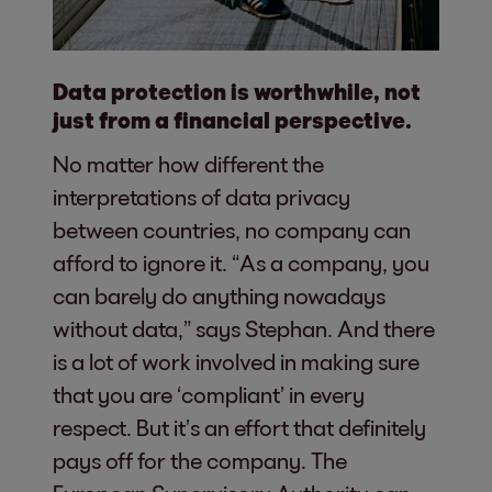
Data protection is worthwhile, not
just from a financial perspective.
No matter how different the
interpretations of data privacy
between countries, no company can
afford to ignore it. “As a company, you
can barely do anything nowadays
without data,” says Stephan. And there
is a lot of work involved in making sure
that you are ‘compliant’ in every
respect. But it’s an effort that definitely
pays off for the company. The