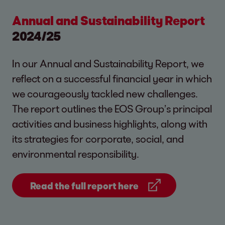
Annual and Sustainability Report
2024/25
In our Annual and Sustainability Report, we
reflect on a successful financial year in which
we courageously tackled new challenges.
The report outlines the EOS Group’s principal
activities and business highlights, along with
its strategies for corporate, social, and
environmental responsibility.
Read the full report here