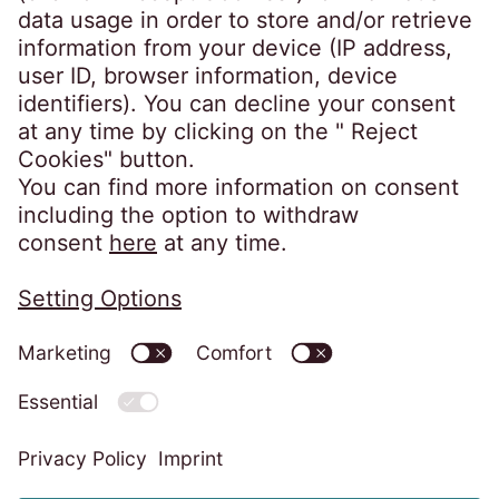
Germany
crossborder@eos-solutions.com