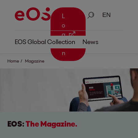
Search
L
o
g
EOS Global Collection
News
i
n
Home
Magazine
EOS:
The Magazine.