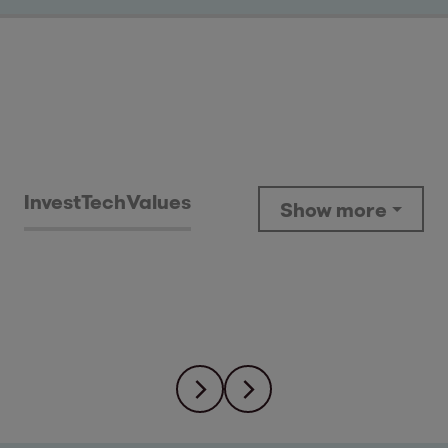
Invest
Tech
Values
Show more