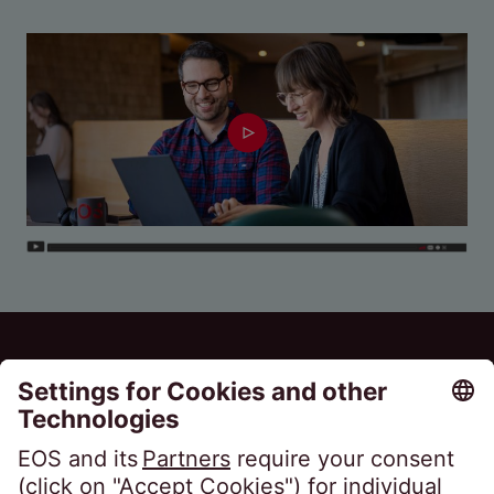
EOS Holding GmbH
Steindamm 71
20099 Hamburg